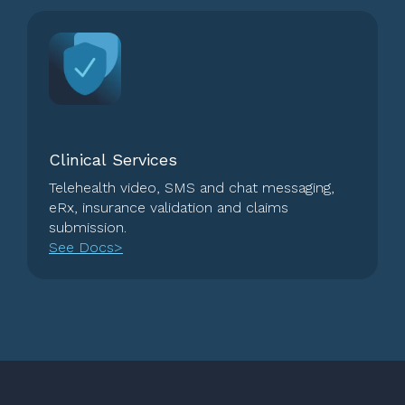
Clinical Services
Telehealth video, SMS and chat messaging,
eRx, insurance validation and claims
submission.
See Docs>