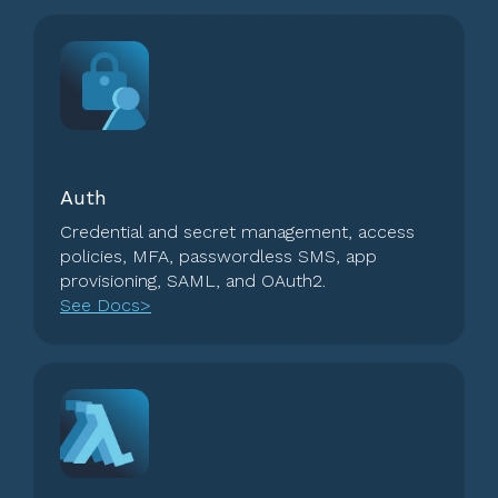
Auth
Credential and secret management, access
policies, MFA, passwordless SMS, app
provisioning, SAML, and OAuth2.
See Docs>