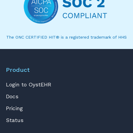
The ONC CERTIFIED HIT® is a registered trademark of HHS
Product
Login to OystEHR
Docs
Pricing
Status