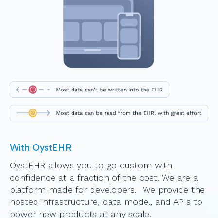
With OystEHR
OystEHR allows you to go custom with
confidence at a fraction of the cost. We are a
platform made for developers. We provide the
hosted infrastructure, data model, and APIs to
power new products at any scale.