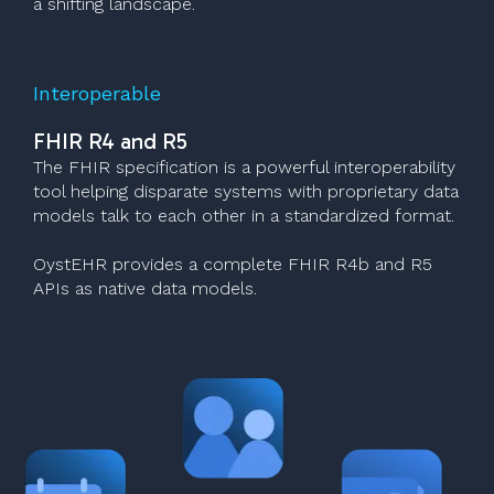
a shifting landscape.
Interoperable
FHIR R4 and R5
The FHIR specification is a powerful interoperability
tool helping disparate systems with proprietary data
models talk to each other in a standardized format.
OystEHR provides a complete FHIR R4b and R5
APIs as native data models.