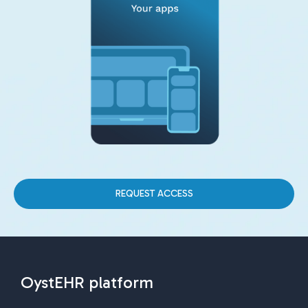
REQUEST ACCESS
OystEHR platform