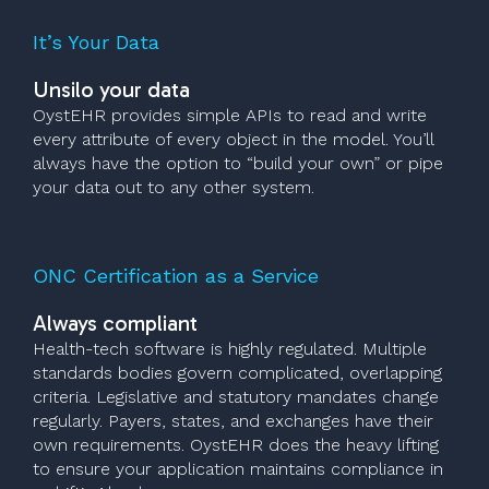
It’s Your Data
Unsilo your data
OystEHR provides simple APIs to read and write
every attribute of every object in the model. You’ll
always have the option to “build your own” or pipe
your data out to any other system.
ONC Certification as a Service
Always compliant
Health-tech software is highly regulated. Multiple
standards bodies govern complicated, overlapping
criteria. Legislative and statutory mandates change
regularly. Payers, states, and exchanges have their
own requirements. OystEHR does the heavy lifting
to ensure your application maintains compliance in