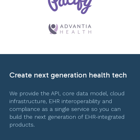
Create next generation health tech
We provide the API, core data model, cloud
infrastructure, EHR interoperability and
compliance as a single service so you can
build the next generation of EHR-integrated
products.