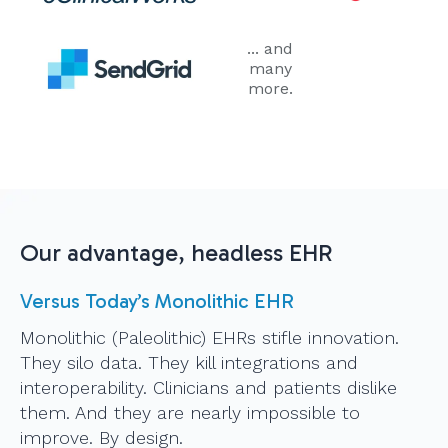
... and
many
more.
Our advantage, headless EHR
Versus Today’s Monolithic EHR
Monolithic (Paleolithic) EHRs stifle innovation.
They silo data. They kill integrations and
interoperability. Clinicians and patients dislike
them. And they are nearly impossible to
improve. By design.