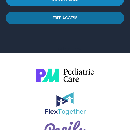
FREE ACCESS
Trusted by