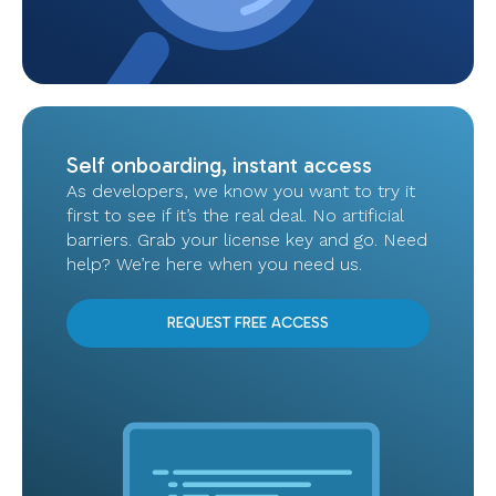
Self onboarding, instant access
As developers, we know you want to try it
first to see if it’s the real deal. No artificial
barriers. Grab your license key and go. Need
help? We’re here when you need us.
REQUEST FREE ACCESS