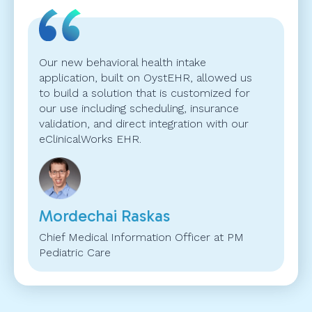
Our new behavioral health intake
application, built on OystEHR, allowed us
to build a solution that is customized for
our use including scheduling, insurance
validation, and direct integration with our
eClinicalWorks EHR.
Mordechai Raskas
Chief Medical Information Officer at PM
Pediatric Care