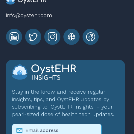
info@oystehr.com
Stay in the know and receive regular
insights, tips, and OystEHR updates by
subscribing to ‘OystEHR Insights' – your
pearl-sized dose of health tech updates.