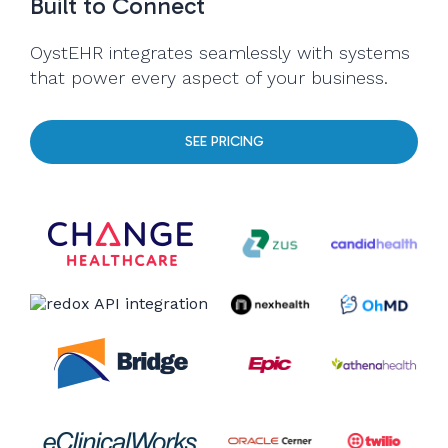
Built to Connect
OystEHR integrates seamlessly with systems
that power every aspect of your business.
SEE PRICING