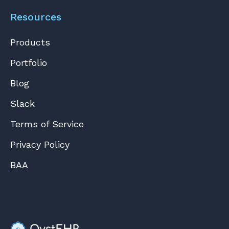
Resources
Products
Portfolio
Blog
Slack
Terms of Service
Privacy Policy
BAA