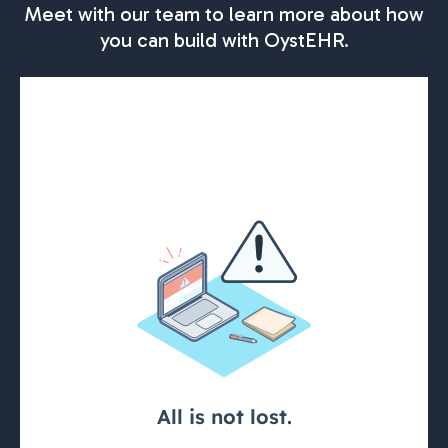
Meet with our team to learn more about how
you can build with OystEHR.