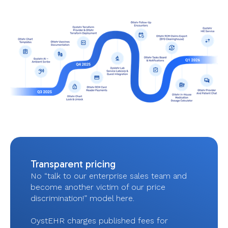
Transparent pricing
No “talk to our enterprise sales team and
become another victim of our price
discrimination!” model here.
OystEHR charges published fees for