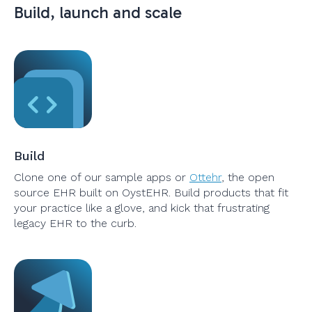
Build, launch and scale
Build
Clone one of our sample apps or
Ottehr
, the open
source EHR built on OystEHR. Build products that fit
your practice like a glove, and kick that frustrating
legacy EHR to the curb.