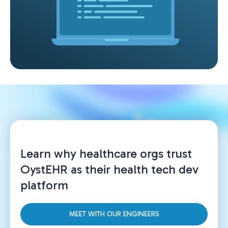
Learn why healthcare orgs trust
OystEHR as their health tech dev
platform
MEET WITH OUR ENGINEERS