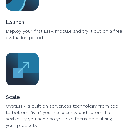
Launch
Deploy your first EHR module and try it out on a free
evaluation period.
Scale
OystEHR is built on serverless technology from top
to bottom giving you the security and automatic
scalability you need so you can focus on building
your products.