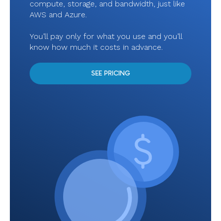
compute, storage, and bandwidth, just like
AWS and Azure.
You’ll pay only for what you use and you’ll
know how much it costs in advance.
SEE PRICING