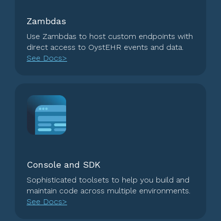
Zambdas
Use Zambdas to host custom endpoints with
direct access to OystEHR events and data.
See Docs>
Console and SDK
Sophisticated toolsets to help you build and
maintain code across multiple environments.
See Docs>