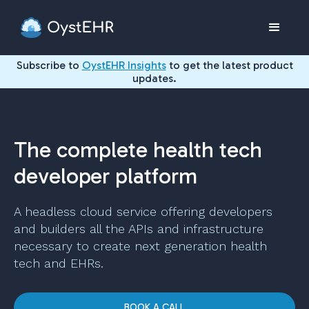
Subscribe to
OystEHR Insights
to get the latest product
updates.
The complete health tech
developer platform
A headless cloud service offering developers
and builders all the APIs and infrastructure
necessary to create next generation health
tech and EHRs.
BOOK A CALL