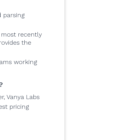
d parsing
 most recently
rovides the
teams working
?
er, Vanya Labs
est pricing