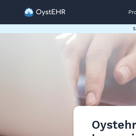
Pr
S
Oystehr