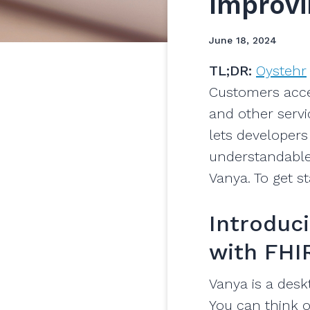
Improvi
June 18, 2024
TL;DR:
Oystehr
Customers acc
and other serv
lets developers
understandable
Vanya. To get s
Introduci
with FHI
Vanya is a desk
You can think o