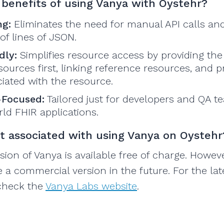
benefits of using Vanya with Oystehr?
ng:
Eliminates the need for manual API calls an
f lines of JSON.
dly:
Simplifies resource access by providing the
ources first, linking reference resources, and p
iated with the resource.
-Focused:
Tailored just for developers and QA 
ld FHIR applications.
st associated with using Vanya on Oystehr
sion of Vanya is available free of charge. Howev
e a commercial version in the future. For the lat
 check the
Vanya Labs website
.