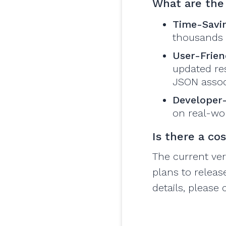
What are the 
Time-Savi
thousands o
User-Frien
updated res
JSON assoc
Developer
on real-wor
Is there a co
The current ver
plans to releas
details, please