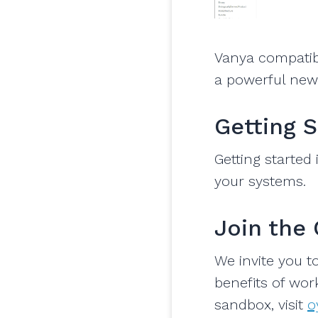
Vanya compatib
a powerful new 
Getting 
Getting started
your systems.
Join the
We invite you t
benefits of work
sandbox, visit
o