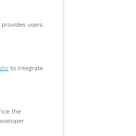
 provides users
.
ehr
to integrate
nce the
developer