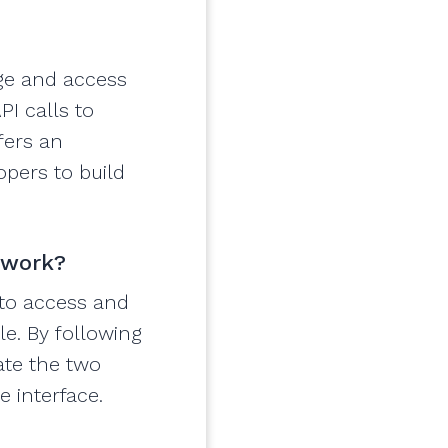
age and access
PI calls to
fers an
opers to build
 work?
 to access and
le. By following
ate the two
e interface.