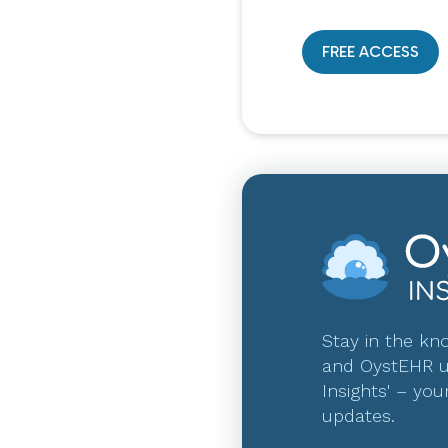
FREE ACCESS
Stay in the kno
and OystEHR u
Insights' – you
updates.