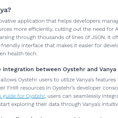
nya?
novative application that helps developers man
rces more efficiently, cutting out the need for A
sing through thousands of lines of JSON. It of
friendly interface that makes it easier for devel
en health tech.
 integration between Oystehr and Vanya
 allows Oystehr users to utilize Vanya's features
heir FHIR resources in Oystehr’s developer conso
 guide for Oystehr
, users can seamlessly integr
art exploring their data through Vanya's intuitiv