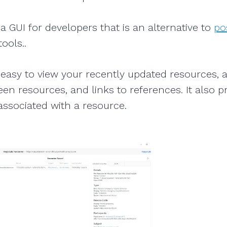
a GUI for developers that is an alternative to
po
ools..
easy to view your recently updated resources, 
en resources, and links to references. It also pr
ssociated with a resource.