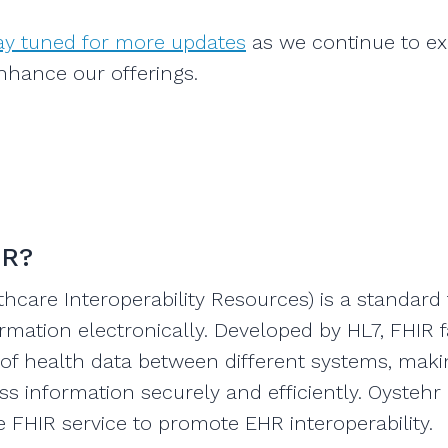
tay tuned for more updates
as we continue to e
nhance our offerings.
IR?
thcare Interoperability Resources) is a standard
rmation electronically. Developed by HL7, FHIR fa
y of health data between different systems, makin
s information securely and efficiently. Oystehr 
he FHIR service to promote EHR interoperability.