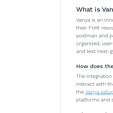
What is Va
Vanya is an in
their FHIR resou
postman and par
organized, user-
and test next-g
How does the
The integration
interact with t
the
Vanya setup
platforms and st