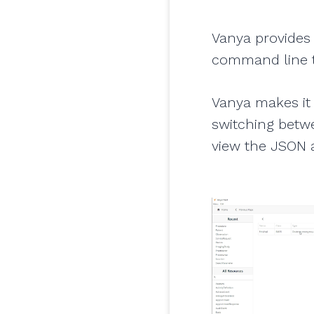
Vanya provides 
command line t
Vanya makes it 
switching betwe
view the JSON a