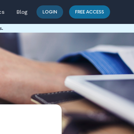
cs
Blog
LOGIN
FREE ACCESS
s.