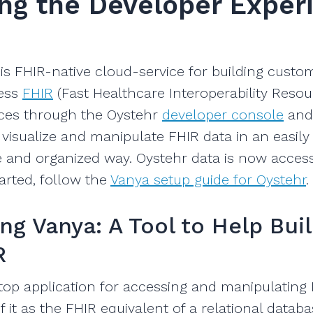
ng the Developer Exper
is FHIR-native cloud-service for building custo
ess
FHIR
(Fast Healthcare Interoperability Resou
ices through the Oystehr
developer console
and
 visualize and manipulate FHIR data in an easily
 and organized way. Oystehr data is now acces
tarted, follow the
Vanya setup guide for Oystehr
.
ng Vanya: A Tool to Help Bui
R
top application for accessing and manipulating
f it as the FHIR equivalent of a relational datab