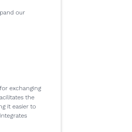
xpand our
 for exchanging
cilitates the
g it easier to
integrates