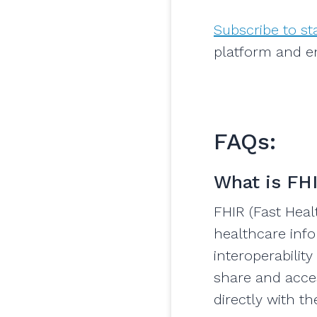
Subscribe to s
platform and e
FAQs:
What is FH
FHIR (Fast Heal
healthcare info
interoperabilit
share and acces
directly with t