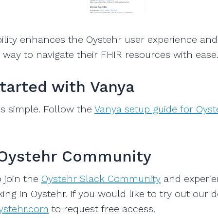
ility enhances the Oystehr user experience and
way to navigate their FHIR resources with ease
Started with Vanya
 is simple. Follow the
Vanya setup guide for Oyst
 Oystehr Community
o join the
Oystehr Slack Community
and experie
ing in Oystehr. If you would like to try out our 
ystehr.com
to request free access.