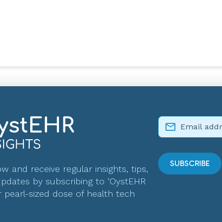
w and receive regular insights, tips,
pdates by subscribing to ‘OystEHR
r pearl-sized dose of health tech