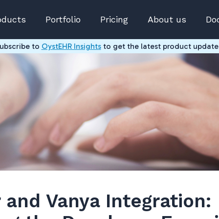
oducts
Portfolio
Pricing
About us
Do
ubscribe to
OystEHR Insights
to get the latest product update
 and Vanya Integration: