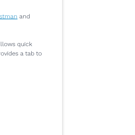
stman
and
allows quick
ovides a tab to