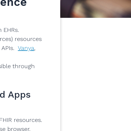
ience
m EHRs.
rces) resources
 APIs.
Vanya
,
sible through
ld Apps
 FHIR resources.
ase browser.