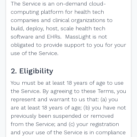
The Service is an on-demand cloud-
computing platform for health tech
companies and clinical organizations to
build, deploy, host, scale health tech
software and EHRs. MassLight is not
obligated to provide support to you for your
use of the Service.
2. Eligibility
You must be at least 18 years of age to use
the Service. By agreeing to these Terms, you
represent and warrant to us that: (a) you
are at least 18 years of age; (b) you have not
previously been suspended or removed
from the Service; and (c) your registration
and your use of the Service is in compliance