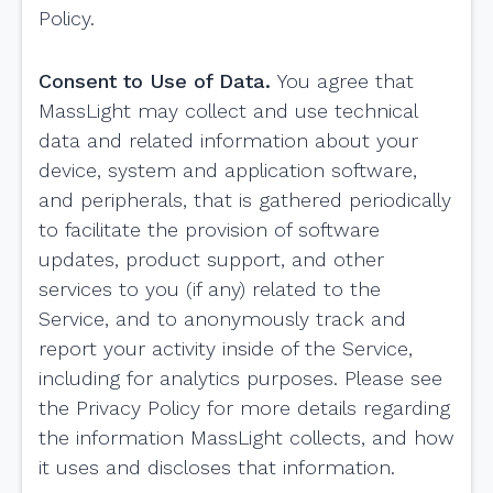
Policy.
Consent to Use of Data.
You agree that
MassLight may collect and use technical
data and related information about your
device, system and application software,
and peripherals, that is gathered periodically
to facilitate the provision of software
updates, product support, and other
services to you (if any) related to the
Service, and to anonymously track and
report your activity inside of the Service,
including for analytics purposes. Please see
the Privacy Policy for more details regarding
the information MassLight collects, and how
it uses and discloses that information.