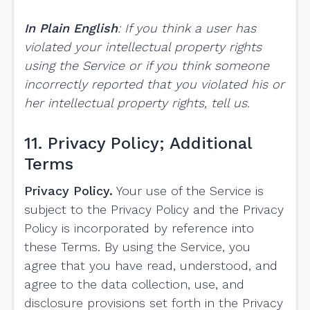
In Plain English
: If you think a user has
violated your intellectual property rights
using the Service or if you think someone
incorrectly reported that you violated his or
her intellectual property rights, tell us.
11. Privacy Policy; Additional
Terms
Privacy Policy.
Your use of the Service is
subject to the Privacy Policy and the Privacy
Policy is incorporated by reference into
these Terms. By using the Service, you
agree that you have read, understood, and
agree to the data collection, use, and
disclosure provisions set forth in the Privacy