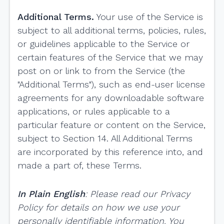
Additional Terms.
Your use of the Service is
subject to all additional terms, policies, rules,
or guidelines applicable to the Service or
certain features of the Service that we may
post on or link to from the Service (the
"Additional Terms"), such as end-user license
agreements for any downloadable software
applications, or rules applicable to a
particular feature or content on the Service,
subject to Section 14. All Additional Terms
are incorporated by this reference into, and
made a part of, these Terms.
In Plain English
:
Please read our Privacy
Policy for details on how we use your
personally identifiable information. You