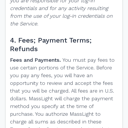
you are responsible for your log-in
credentials and for any activity resulting
from the use of your log-in credentials on
the Service.
4. Fees; Payment Terms;
Refunds
Fees and Payments.
You must pay fees to
use certain portions of the Service. Before
you pay any fees, you will have an
opportunity to review and accept the fees
that you will be charged. All fees are in U.S.
dollars. MassLight will charge the payment
method you specify at the time of
purchase. You authorize MassLight to
charge all sums as described in these