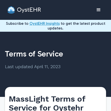
Subscribe to
OystEHR Insights
to get the latest product
updates.
Terms of Service
Last updated April 11, 2023
MassLight Terms of
Service for Oystehr