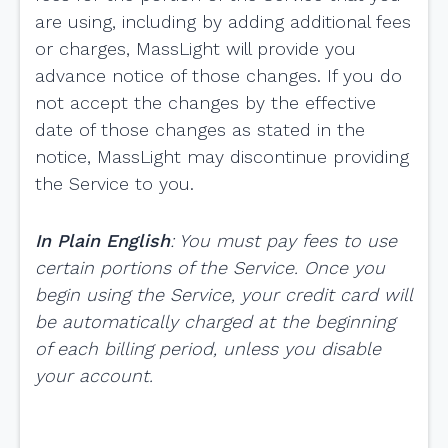
are using, including by adding additional fees
or charges, MassLight will provide you
advance notice of those changes. If you do
not accept the changes by the effective
date of those changes as stated in the
notice, MassLight may discontinue providing
the Service to you.
In Plain English
: You must pay fees to use
certain portions of the Service. Once you
begin using the Service, your credit card will
be automatically charged at the beginning
of each billing period, unless you disable
your account.