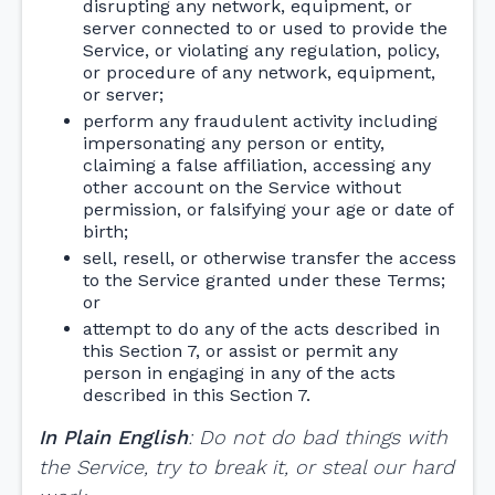
disrupting any network, equipment, or
server connected to or used to provide the
Service, or violating any regulation, policy,
or procedure of any network, equipment,
or server;
perform any fraudulent activity including
impersonating any person or entity,
claiming a false affiliation, accessing any
other account on the Service without
permission, or falsifying your age or date of
birth;
sell, resell, or otherwise transfer the access
to the Service granted under these Terms;
or
attempt to do any of the acts described in
this Section 7, or assist or permit any
person in engaging in any of the acts
described in this Section 7.
In Plain English
: Do not do bad things with
the Service, try to break it, or steal our hard