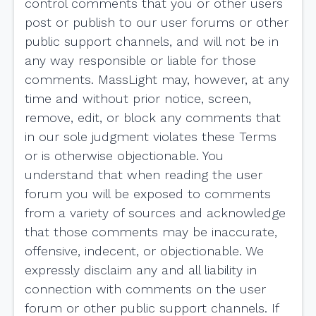
control comments that you or other users
post or publish to our user forums or other
public support channels, and will not be in
any way responsible or liable for those
comments. MassLight may, however, at any
time and without prior notice, screen,
remove, edit, or block any comments that
in our sole judgment violates these Terms
or is otherwise objectionable. You
understand that when reading the user
forum you will be exposed to comments
from a variety of sources and acknowledge
that those comments may be inaccurate,
offensive, indecent, or objectionable. We
expressly disclaim any and all liability in
connection with comments on the user
forum or other public support channels. If