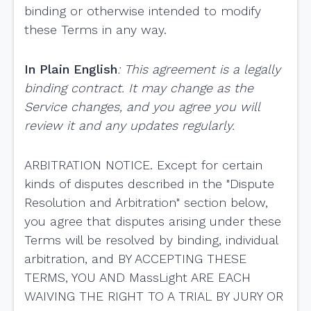
binding or otherwise intended to modify
these Terms in any way.
In Plain English
: This agreement is a legally
binding contract. It may change as the
Service changes, and you agree you will
review it and any updates regularly.
ARBITRATION NOTICE. Except for certain
kinds of disputes described in the "Dispute
Resolution and Arbitration" section below,
you agree that disputes arising under these
Terms will be resolved by binding, individual
arbitration, and BY ACCEPTING THESE
TERMS, YOU AND MassLight ARE EACH
WAIVING THE RIGHT TO A TRIAL BY JURY OR