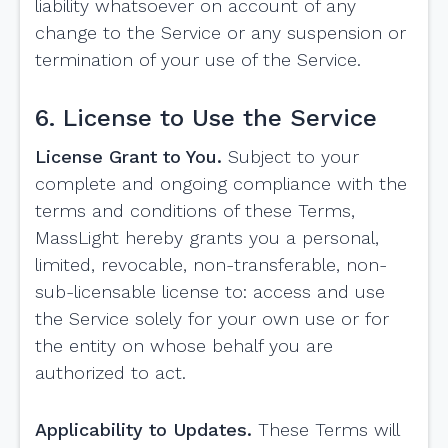
liability whatsoever on account of any
change to the Service or any suspension or
termination of your use of the Service.
6. License to Use the Service
License Grant to You.
Subject to your
complete and ongoing compliance with the
terms and conditions of these Terms,
MassLight hereby grants you a personal,
limited, revocable, non-transferable, non-
sub-licensable license to: access and use
the Service solely for your own use or for
the entity on whose behalf you are
authorized to act.
Applicability to Updates.
These Terms will