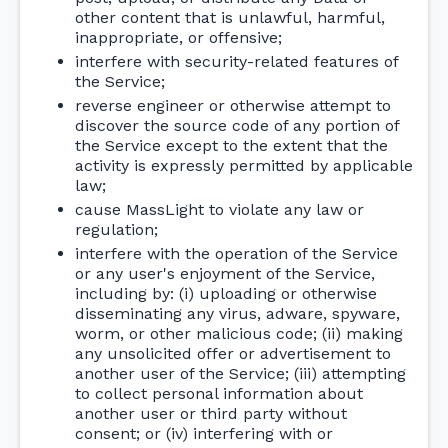
other content that is unlawful, harmful,
inappropriate, or offensive;
interfere with security-related features of
the Service;
reverse engineer or otherwise attempt to
discover the source code of any portion of
the Service except to the extent that the
activity is expressly permitted by applicable
law;
cause MassLight to violate any law or
regulation;
interfere with the operation of the Service
or any user's enjoyment of the Service,
including by: (i) uploading or otherwise
disseminating any virus, adware, spyware,
worm, or other malicious code; (ii) making
any unsolicited offer or advertisement to
another user of the Service; (iii) attempting
to collect personal information about
another user or third party without
consent; or (iv) interfering with or