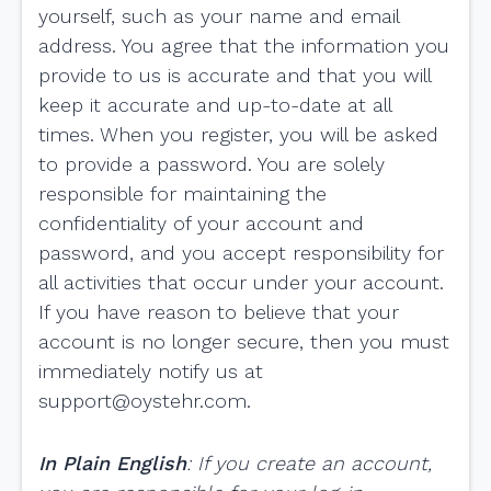
yourself, such as your name and email
address. You agree that the information you
provide to us is accurate and that you will
keep it accurate and up-to-date at all
times. When you register, you will be asked
to provide a password. You are solely
responsible for maintaining the
confidentiality of your account and
password, and you accept responsibility for
all activities that occur under your account.
If you have reason to believe that your
account is no longer secure, then you must
immediately notify us at
support@oystehr.com
.
In Plain English
: If you create an account,