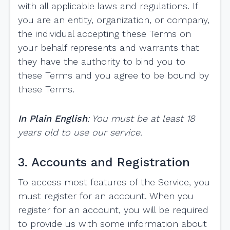
with all applicable laws and regulations. If
you are an entity, organization, or company,
the individual accepting these Terms on
your behalf represents and warrants that
they have the authority to bind you to
these Terms and you agree to be bound by
these Terms.
In Plain English
: You must be at least 18
years old to use our service.
3. Accounts and Registration
To access most features of the Service, you
must register for an account. When you
register for an account, you will be required
to provide us with some information about