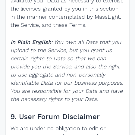
available your Data as necessary to exercise
the licenses granted by you in this section,
in the manner contemplated by MassLight,
the Service, and these Terms.
In Plain English
: You own all Data that you
upload to the Service, but you grant us
certain rights to Data so that we can
provide you the Service, and also the right
to use aggregate and non-personally
identifiable Data for our business purposes.
You are responsible for your Data and have
the necessary rights to your Data.
9. User Forum Disclaimer
We are under no obligation to edit or