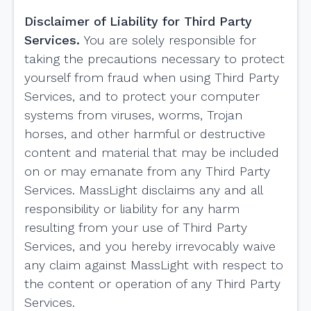
Disclaimer of Liability for Third Party
Services.
You are solely responsible for
taking the precautions necessary to protect
yourself from fraud when using Third Party
Services, and to protect your computer
systems from viruses, worms, Trojan
horses, and other harmful or destructive
content and material that may be included
on or may emanate from any Third Party
Services. MassLight disclaims any and all
responsibility or liability for any harm
resulting from your use of Third Party
Services, and you hereby irrevocably waive
any claim against MassLight with respect to
the content or operation of any Third Party
Services.