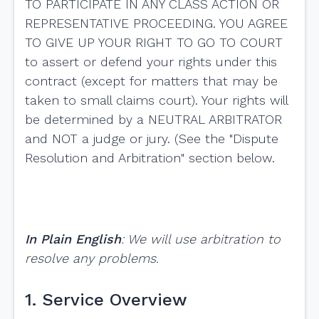
TO PARTICIPATE IN ANY CLASS ACTION OR
REPRESENTATIVE PROCEEDING. YOU AGREE
TO GIVE UP YOUR RIGHT TO GO TO COURT
to assert or defend your rights under this
contract (except for matters that may be
taken to small claims court). Your rights will
be determined by a NEUTRAL ARBITRATOR
and NOT a judge or jury. (See the "Dispute
Resolution and Arbitration" section below.
In Plain English
: We will use arbitration to
resolve any problems.
1. Service Overview