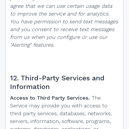
agree that we can use certain usage data
to improve the service and for analytics.
You have permission to send text messages
and you consent to receive text messages
from us when you configure or use our
"Alerting" features.
12. Third-Party Services and
Information
Access to Third Party Services.
The
Service may provide you with access to
third party services, databases, networks,
servers, information, software, programs,
systems, directories, applications, or