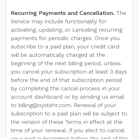
Recurring Payments and Cancellation.
The
Service may include functionality for
activating, updating, or canceling recurring
payments for periodic charges. Once you
subscribe to a paid plan, your credit card
will be automatically charged at the
beginning of the next billing period, unless
you cancel your subscription at least 3 days
before the end of that subscription period
by completing the cancel process in your
account dashboard or by sending us email
to
billing@oystehr.com
. Renewal of your
subscription to a paid plan will be subject to
the version of these Terms in effect at the
time of your renewal. If you elect to cancel
your paid subscription before the end of the