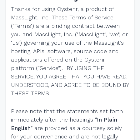
Thanks for using Oystehr, a product of
MassLight, Inc. These Terms of Service
("Terms") are a binding contract between
you and MassLight, Inc. ("MassLight", "we", or
"us") governing your use of the MassLight’s
hosting, APIs, software, source code and
applications offered on the Oystehr
platform (“Service”). BY USING THE
SERVICE, YOU AGREE THAT YOU HAVE READ,
UNDERSTOOD, AND AGREE TO BE BOUND BY
THESE TERMS.
Please note that the statements set forth
immediately after the headings “
In Plain
English
” are provided as a courtesy solely
for your convenience and are not legally