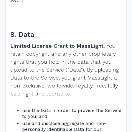
work.
8. Data
Limited License Grant to MassLight.
You
retain copyright and any other proprietary
rights that you hold in the data that you
upload to the Service (“Data”). By uploading
Data to the Service, you grant MassLight a
non-exclusive, worldwide, royalty-free, fully-
paid right and license to:
use the Data in order to provide the Service
to you; and
use and disclose aggregate and non-
personally identifiable Data for our