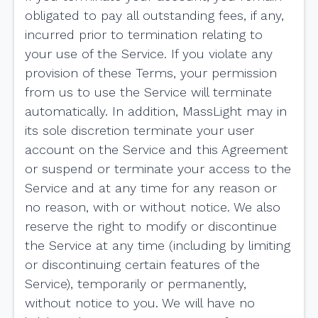
obligated to pay all outstanding fees, if any,
incurred prior to termination relating to
your use of the Service. If you violate any
provision of these Terms, your permission
from us to use the Service will terminate
automatically. In addition, MassLight may in
its sole discretion terminate your user
account on the Service and this Agreement
or suspend or terminate your access to the
Service and at any time for any reason or
no reason, with or without notice. We also
reserve the right to modify or discontinue
the Service at any time (including by limiting
or discontinuing certain features of the
Service), temporarily or permanently,
without notice to you. We will have no