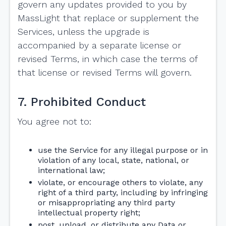
govern any updates provided to you by
MassLight that replace or supplement the
Services, unless the upgrade is
accompanied by a separate license or
revised Terms, in which case the terms of
that license or revised Terms will govern.
7. Prohibited Conduct
You agree not to:
use the Service for any illegal purpose or in
violation of any local, state, national, or
international law;
violate, or encourage others to violate, any
right of a third party, including by infringing
or misappropriating any third party
intellectual property right;
post, upload, or distribute any Data or