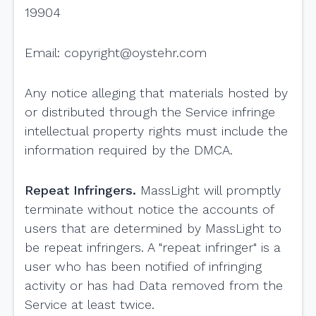
19904
Email:
copyright@oystehr.com
Any notice alleging that materials hosted by
or distributed through the Service infringe
intellectual property rights must include the
information required by the DMCA.
Repeat Infringers.
MassLight will promptly
terminate without notice the accounts of
users that are determined by MassLight to
be repeat infringers. A "repeat infringer" is a
user who has been notified of infringing
activity or has had Data removed from the
Service at least twice.