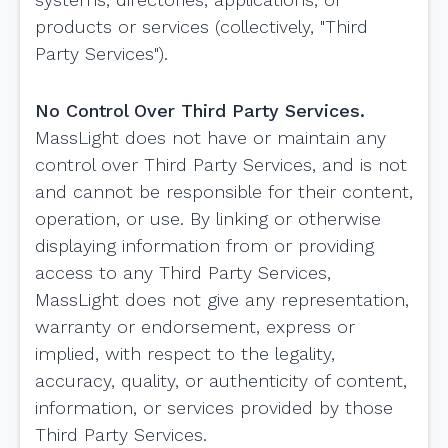
products or services (collectively, "Third
Party Services").
No Control Over Third Party Services.
MassLight does not have or maintain any
control over Third Party Services, and is not
and cannot be responsible for their content,
operation, or use. By linking or otherwise
displaying information from or providing
access to any Third Party Services,
MassLight does not give any representation,
warranty or endorsement, express or
implied, with respect to the legality,
accuracy, quality, or authenticity of content,
information, or services provided by those
Third Party Services.