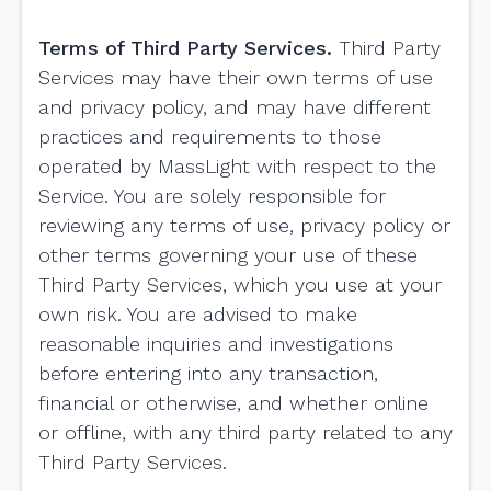
Terms of Third Party Services.
Third Party
Services may have their own terms of use
and privacy policy, and may have different
practices and requirements to those
operated by MassLight with respect to the
Service. You are solely responsible for
reviewing any terms of use, privacy policy or
other terms governing your use of these
Third Party Services, which you use at your
own risk. You are advised to make
reasonable inquiries and investigations
before entering into any transaction,
financial or otherwise, and whether online
or offline, with any third party related to any
Third Party Services.