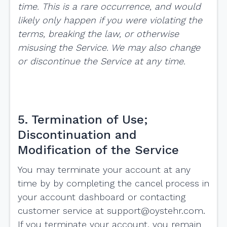
time. This is a rare occurrence, and would
likely only happen if you were violating the
terms, breaking the law, or otherwise
misusing the Service. We may also change
or discontinue the Service at any time.
5. Termination of Use;
Discontinuation and
Modification of the Service
You may terminate your account at any
time by by completing the cancel process in
your account dashboard or contacting
customer service at
support@oystehr.com
.
If you terminate your account, you remain