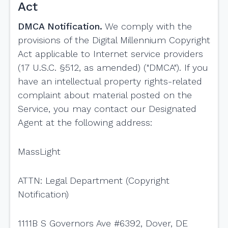
Act
DMCA Notification.
We comply with the
provisions of the Digital Millennium Copyright
Act applicable to Internet service providers
(17 U.S.C. §512, as amended) ("DMCA"). If you
have an intellectual property rights-related
complaint about material posted on the
Service, you may contact our Designated
Agent at the following address:
MassLight
ATTN: Legal Department (Copyright
Notification)
1111B S Governors Ave #6392, Dover, DE