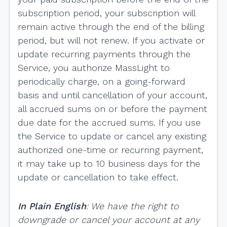
subscription period, your subscription will
remain active through the end of the billing
period, but will not renew. If you activate or
update recurring payments through the
Service, you authorize MassLight to
periodically charge, on a going-forward
basis and until cancellation of your account,
all accrued sums on or before the payment
due date for the accrued sums. If you use
the Service to update or cancel any existing
authorized one-time or recurring payment,
it may take up to 10 business days for the
update or cancellation to take effect.
In Plain English
: We have the right to
downgrade or cancel your account at any