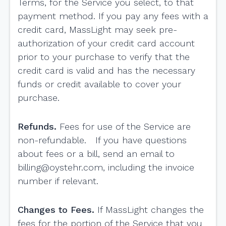
Terms, for the Service you select, to that
payment method. If you pay any fees with a
credit card, MassLight may seek pre-
authorization of your credit card account
prior to your purchase to verify that the
credit card is valid and has the necessary
funds or credit available to cover your
purchase.
Refunds.
Fees for use of the Service are
non-refundable. If you have questions
about fees or a bill, send an email to
billing@oystehr.com
, including the invoice
number if relevant.
Changes to Fees.
If MassLight changes the
fees for the portion of the Service that you