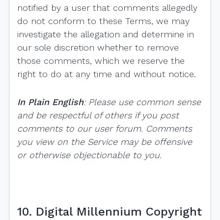
notified by a user that comments allegedly
do not conform to these Terms, we may
investigate the allegation and determine in
our sole discretion whether to remove
those comments, which we reserve the
right to do at any time and without notice.
In Plain English
: Please use common sense
and be respectful of others if you post
comments to our user forum. Comments
you view on the Service may be offensive
or otherwise objectionable to you.
10. Digital Millennium Copyright