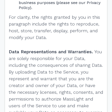
business purposes (please see our Privacy
Policy).
For clarity, the rights granted by you in this
paragraph include the rights to reproduce,
host, store, transfer, display, perform, and
modify your Data.
Data Representations and Warranties.
You
are solely responsible for your Data,
including the consequences of sharing Data.
By uploading Data to the Service, you
represent and warrant that you are the
creator and owner of your Data, or have
the necessary licenses, rights, consents, and
permissions to authorize MassLight and
users of the Service to use and make