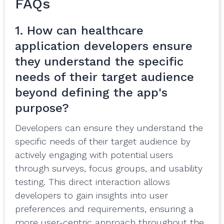
FAQs
1. How can healthcare
application developers ensure
they understand the specific
needs of their target audience
beyond defining the app's
purpose?
Developers can ensure they understand the
specific needs of their target audience by
actively engaging with potential users
through surveys, focus groups, and usability
testing. This direct interaction allows
developers to gain insights into user
preferences and requirements, ensuring a
more user-centric approach throughout the