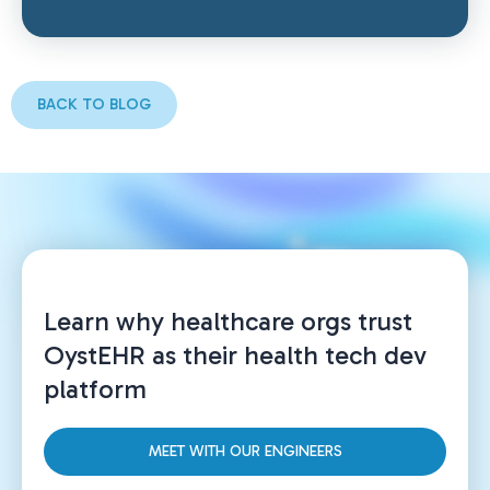
BACK TO BLOG
Learn why healthcare orgs trust
OystEHR as their health tech dev
platform
MEET WITH OUR ENGINEERS