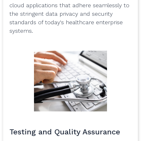
cloud applications that adhere seamlessly to
the stringent data privacy and security
standards of today's healthcare enterprise
systems.
Testing and Quality Assurance