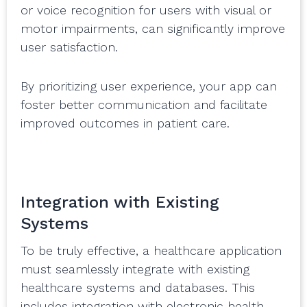
or voice recognition for users with visual or
motor impairments, can significantly improve
user satisfaction.
By prioritizing user experience, your app can
foster better communication and facilitate
improved outcomes in patient care.
Integration with Existing
Systems
To be truly effective, a healthcare application
must seamlessly integrate with existing
healthcare systems and databases. This
includes integration with electronic health