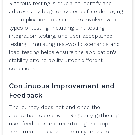
Rigorous testing is crucial to identify and
address any bugs or issues before deploying
the application to users. This involves various
types of testing, including unit testing,
integration testing, and user acceptance
testing. Emulating real-world scenarios and
load testing helps ensure the application's
stability and reliability under different
conditions.
Continuous Improvement and
Feedback
The journey does not end once the
application is deployed. Regularly gathering
user feedback and monitoring the app's
performance is vital to identify areas for