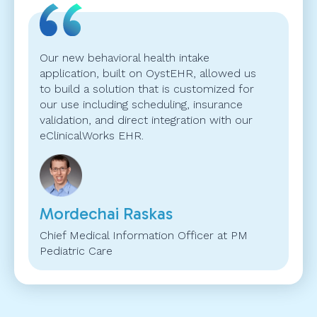
Our new behavioral health intake
application, built on OystEHR, allowed us
to build a solution that is customized for
our use including scheduling, insurance
validation, and direct integration with our
eClinicalWorks EHR.
Mordechai Raskas
Chief Medical Information Officer at PM
Pediatric Care