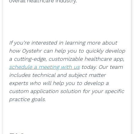
overall healthcare industry.
If you’re interested in learning more about
how Oystehr can help you to quickly develop
a cutting-edge, customizable healthcare app,
schedule a meeting with us
today. Our team
includes technical and subject matter
experts who will help you to develop a
custom application solution for your specific
practice goals.