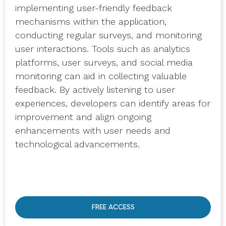
implementing user-friendly feedback
mechanisms within the application,
conducting regular surveys, and monitoring
user interactions. Tools such as analytics
platforms, user surveys, and social media
monitoring can aid in collecting valuable
feedback. By actively listening to user
experiences, developers can identify areas for
improvement and align ongoing
enhancements with user needs and
technological advancements.
FREE ACCESS