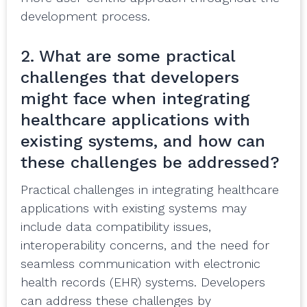
development process.
2. What are some practical
challenges that developers
might face when integrating
healthcare applications with
existing systems, and how can
these challenges be addressed?
Practical challenges in integrating healthcare
applications with existing systems may
include data compatibility issues,
interoperability concerns, and the need for
seamless communication with electronic
health records (EHR) systems. Developers
can address these challenges by