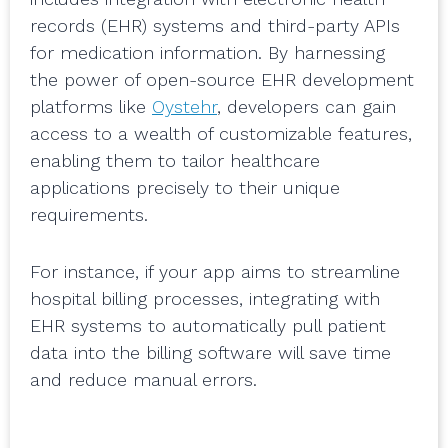
records (EHR) systems and third-party APIs
for medication information. By harnessing
the power of open-source EHR development
platforms like
Oystehr
, developers can gain
access to a wealth of customizable features,
enabling them to tailor healthcare
applications precisely to their unique
requirements.
For instance, if your app aims to streamline
hospital billing processes, integrating with
EHR systems to automatically pull patient
data into the billing software will save time
and reduce manual errors.