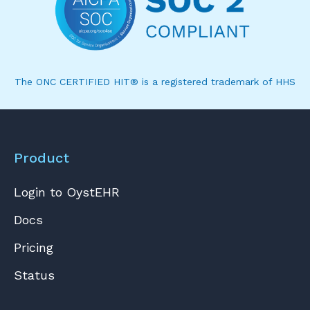
The ONC CERTIFIED HIT® is a registered trademark of HHS
Product
Login to OystEHR
Docs
Pricing
Status