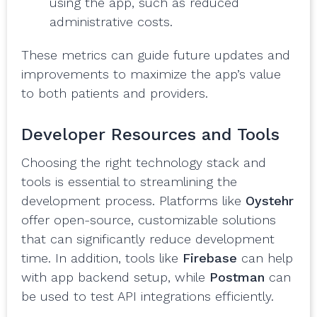
using the app, such as reduced
administrative costs.
These metrics can guide future updates and
improvements to maximize the app’s value
to both patients and providers.
Developer Resources and Tools
Choosing the right technology stack and
tools is essential to streamlining the
development process. Platforms like
Oystehr
offer open-source, customizable solutions
that can significantly reduce development
time. In addition, tools like
Firebase
can help
with app backend setup, while
Postman
can
be used to test API integrations efficiently.