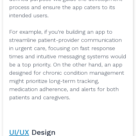
process and ensure the app caters to its
intended users.
For example, if you're building an app to
streamline patient-provider communication
in urgent care, focusing on fast response
times and intuitive messaging systems would
be a top priority. On the other hand, an app
designed for chronic condition management
might prioritize long-term tracking,
medication adherence, and alerts for both
patients and caregivers.
UI/UX
Design