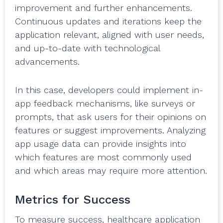
improvement and further enhancements.
Continuous updates and iterations keep the
application relevant, aligned with user needs,
and up-to-date with technological
advancements.
In this case, developers could implement in-
app feedback mechanisms, like surveys or
prompts, that ask users for their opinions on
features or suggest improvements. Analyzing
app usage data can provide insights into
which features are most commonly used
and which areas may require more attention.
Metrics for Success
To measure success, healthcare application