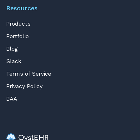
Resources
Products
Portfolio
Blog
Slack
Terms of Service
Privacy Policy
BAA