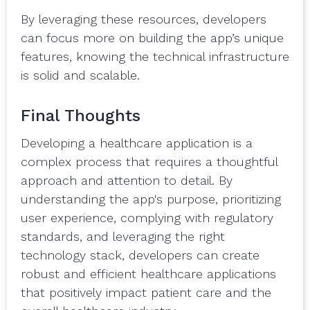
By leveraging these resources, developers
can focus more on building the app’s unique
features, knowing the technical infrastructure
is solid and scalable.
Final Thoughts
Developing a healthcare application is a
complex process that requires a thoughtful
approach and attention to detail. By
understanding the app's purpose, prioritizing
user experience, complying with regulatory
standards, and leveraging the right
technology stack, developers can create
robust and efficient healthcare applications
that positively impact patient care and the