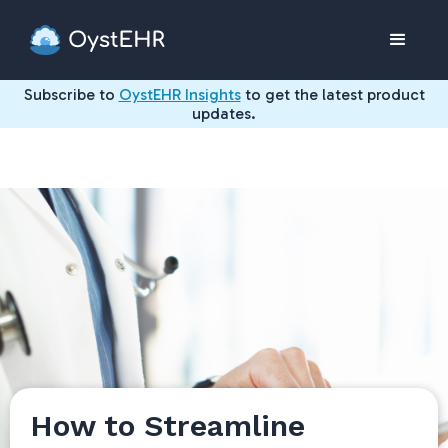
Subscribe to
OystEHR Insights
to get the latest product
updates.
How to Streamline