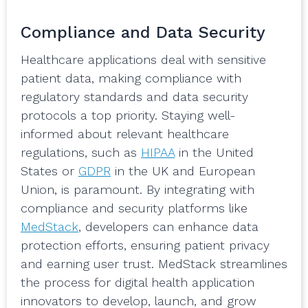
Compliance and Data Security
Healthcare applications deal with sensitive
patient data, making compliance with
regulatory standards and data security
protocols a top priority. Staying well-
informed about relevant healthcare
regulations, such as
HIPAA
in the United
States or
GDPR
in the UK and European
Union, is paramount. By integrating with
compliance and security platforms like
MedStack
, developers can enhance data
protection efforts, ensuring patient privacy
and earning user trust. MedStack streamlines
the process for digital health application
innovators to develop, launch, and grow