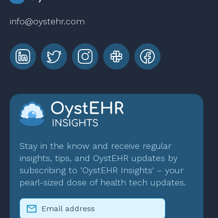
info@oystehr.com
Stay in the know and receive regular
insights, tips, and OystEHR updates by
subscribing to ‘OystEHR Insights' – your
pearl-sized dose of health tech updates.