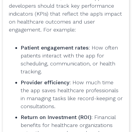
developers should track key performance
indicators (KPIs) that reflect the app’s impact
on healthcare outcomes and user
engagement. For example:
Patient engagement rates
: How often
patients interact with the app for
scheduling, communication, or health
tracking.
Provider efficiency
: How much time
the app saves healthcare professionals
in managing tasks like record-keeping or
consultations.
Return on Investment (ROI)
: Financial
benefits for healthcare organizations