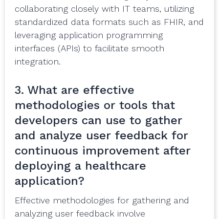
collaborating closely with IT teams, utilizing
standardized data formats such as FHIR, and
leveraging application programming
interfaces (APIs) to facilitate smooth
integration.
3. What are effective
methodologies or tools that
developers can use to gather
and analyze user feedback for
continuous improvement after
deploying a healthcare
application?
Effective methodologies for gathering and
analyzing user feedback involve