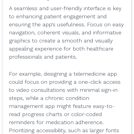
A seamless and user-friendly interface is key
to enhancing patient engagement and
ensuring the app's usefulness. Focus on easy
navigation, coherent visuals, and informative
graphics to create a smooth and visually
appealing experience for both healthcare
professionals and patients.
For example, designing a telemedicine app
could focus on providing a one-click access
to video consultations with minimal sign-in
steps, while a chronic condition
management app might feature easy-to-
read progress charts or color-coded
reminders for medication adherence.
Prioritizing accessibility, such as larger fonts