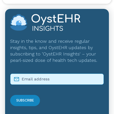
Stay in the know and receive regular
insights, tips, and OystEHR updates by
subscribing to ‘OystEHR Insights' – your
pearl-sized dose of health tech updates.