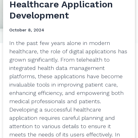
Healthcare Application
Development
October 8, 2024
In the past few years alone in modern
healthcare, the role of digital applications has
grown significantly. From telehealth to
integrated health data management
platforms, these applications have become
invaluable tools in improving patient care,
enhancing efficiency, and empowering both
medical professionals and patients.
Developing a successful healthcare
application requires careful planning and
attention to various details to ensure it
meets the needs of its users effectively. In