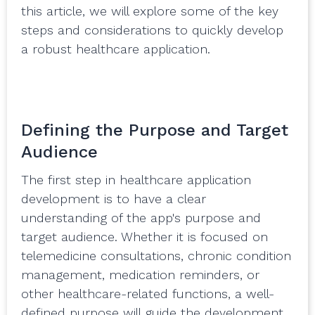
this article, we will explore some of the key
steps and considerations to quickly develop
a robust healthcare application.
Defining the Purpose and Target
Audience
The first step in healthcare application
development is to have a clear
understanding of the app's purpose and
target audience. Whether it is focused on
telemedicine consultations, chronic condition
management, medication reminders, or
other healthcare-related functions, a well-
defined purpose will guide the development