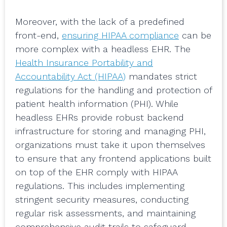
Moreover, with the lack of a predefined
front-end,
ensuring HIPAA compliance
can be
more complex with a headless EHR. The
Health Insurance Portability and
Accountability Act (HIPAA)
mandates strict
regulations for the handling and protection of
patient health information (PHI). While
headless EHRs provide robust backend
infrastructure for storing and managing PHI,
organizations must take it upon themselves
to ensure that any frontend applications built
on top of the EHR comply with HIPAA
regulations. This includes implementing
stringent security measures, conducting
regular risk assessments, and maintaining
comprehensive audit trails to safeguard