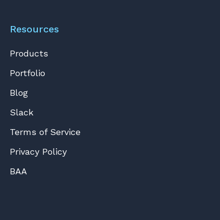
Resources
Products
Portfolio
Blog
Slack
Terms of Service
Privacy Policy
BAA