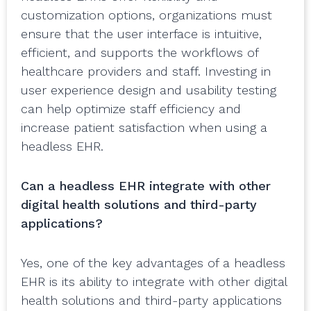
customization options, organizations must
ensure that the user interface is intuitive,
efficient, and supports the workflows of
healthcare providers and staff. Investing in
user experience design and usability testing
can help optimize staff efficiency and
increase patient satisfaction when using a
headless EHR.
Can a headless EHR integrate with other
digital health solutions and third-party
applications?
Yes, one of the key advantages of a headless
EHR is its ability to integrate with other digital
health solutions and third-party applications