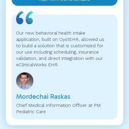
Our new behavioral health intake
application, built on OystEHR, allowed us
to build a solution that is customized for
our use including scheduling, insurance
validation, and direct integration with our
eClinicalWorks EHR.
Mordechai Raskas
Chief Medical Information Officer at PM
Pediatric Care