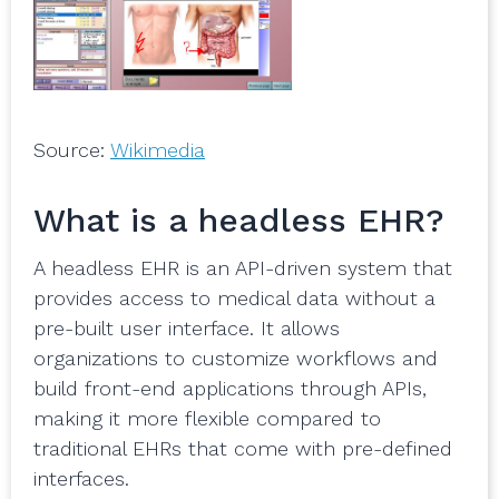
Source:
Wikimedia
What is a headless EHR?
A headless EHR is an API-driven system that
provides access to medical data without a
pre-built user interface. It allows
organizations to customize workflows and
build front-end applications through APIs,
making it more flexible compared to
traditional EHRs that come with pre-defined
interfaces.