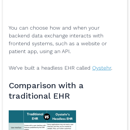
You can choose how and when your
backend data exchange interacts with
frontend systems, such as a website or
patient app, using an API.
We’ve built a headless EHR called
Oystehr
.
Comparison with a
traditional EHR