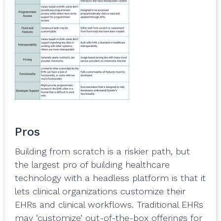
Pros
Building from scratch is a riskier path, but
the largest pro of building healthcare
technology with a headless platform is that it
lets clinical organizations customize their
EHRs and clinical workflows. Traditional EHRs
may ‘customize’ out-of-the-box offerings for