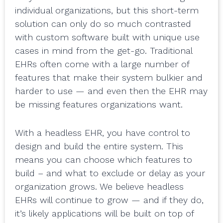
individual organizations, but this short-term
solution can only do so much contrasted
with custom software built with unique use
cases in mind from the get-go. Traditional
EHRs often come with a large number of
features that make their system bulkier and
harder to use — and even then the EHR may
be missing features organizations want.
With a headless EHR, you have control to
design and build the entire system. This
means you can choose which features to
build – and what to exclude or delay as your
organization grows. We believe headless
EHRs will continue to grow — and if they do,
it’s likely applications will be built on top of