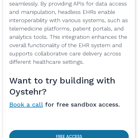
seamlessly. By providing APIs for data access
and manipulation, headless EHRs enable
interoperability with various systems, such as
telemedicine platforms, patient portals, and
analytics tools. This integration enhances the
overall functionality of the EHR system and
supports collaborative care delivery across
different healthcare settings.
Want to try building with
Oystehr?
Book a call
for free sandbox access.
FREE ACCESS