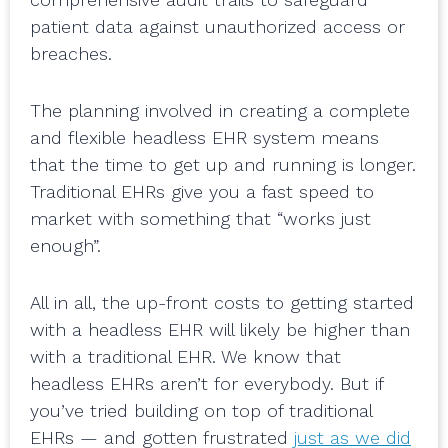
patient data against unauthorized access or
breaches.
The planning involved in creating a complete
and flexible headless EHR system means
that the time to get up and running is longer.
Traditional EHRs give you a fast speed to
market with something that “works just
enough”.
All in all, the up-front costs to getting started
with a headless EHR will likely be higher than
with a traditional EHR. We know that
headless EHRs aren’t for everybody. But if
you’ve tried building on top of traditional
EHRs — and gotten frustrated
just as we did