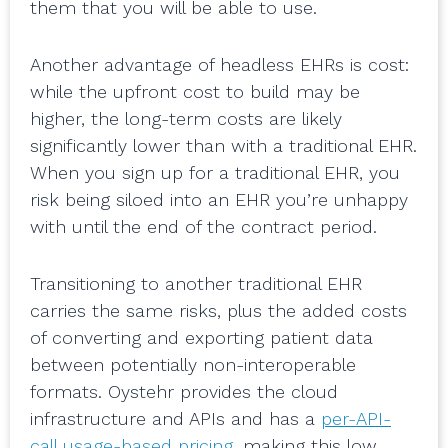
them that you will be able to use.
Another advantage of headless EHRs is cost:
while the upfront cost to build may be
higher, the long-term costs are likely
significantly lower than with a traditional EHR.
When you sign up for a traditional EHR, you
risk being siloed into an EHR you’re unhappy
with until the end of the contract period.
Transitioning to another traditional EHR
carries the same risks, plus the added costs
of converting and exporting patient data
between potentially non-interoperable
formats. Oystehr provides the cloud
infrastructure and APIs and has a
per-API-
call usage-based pricing
, making this low