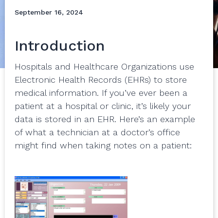
September 16, 2024
Introduction
Hospitals and Healthcare Organizations use
Electronic Health Records (EHRs) to store
medical information. If you’ve ever been a
patient at a hospital or clinic, it’s likely your
data is stored in an EHR. Here’s an example
of what a technician at a doctor’s office
might find when taking notes on a patient: