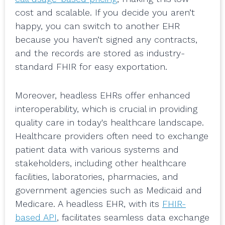
cost and scalable. If you decide you aren’t
happy, you can switch to another EHR
because you haven’t signed any contracts,
and the records are stored as industry-
standard FHIR for easy exportation.
Moreover, headless EHRs offer enhanced
interoperability, which is crucial in providing
quality care in today's healthcare landscape.
Healthcare providers often need to exchange
patient data with various systems and
stakeholders, including other healthcare
facilities, laboratories, pharmacies, and
government agencies such as Medicaid and
Medicare. A headless EHR, with its
FHIR-
based API
, facilitates seamless data exchange