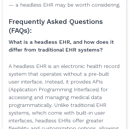
— a headless EHR may be worth considering.
Frequently Asked Questions
(FAQs):
What is a headless EHR, and how does it
differ from traditional EHR systems?
A headless EHR is an electronic health record
system that operates without a pre-built
user interface. Instead, it provides APIs
(Application Programming Interfaces) for
accessing and managing medical data
programmatically. Unlike traditional EHR
systems, which come with built-in user
interfaces, headless EHRs offer greater
flexibility and customization options, allowing