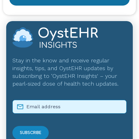
Stay in the know and receive regular
insights, tips, and OystEHR updates by
subscribing to ‘OystEHR Insights' – your
pearl-sized dose of health tech updates.