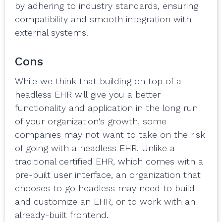
by adhering to industry standards, ensuring
compatibility and smooth integration with
external systems.
Cons
While we think that building on top of a
headless EHR will give you a better
functionality and application in the long run
of your organization's growth, some
companies may not want to take on the risk
of going with a headless EHR. Unlike a
traditional certified EHR, which comes with a
pre-built user interface, an organization that
chooses to go headless may need to build
and customize an EHR, or to work with an
already-built frontend.