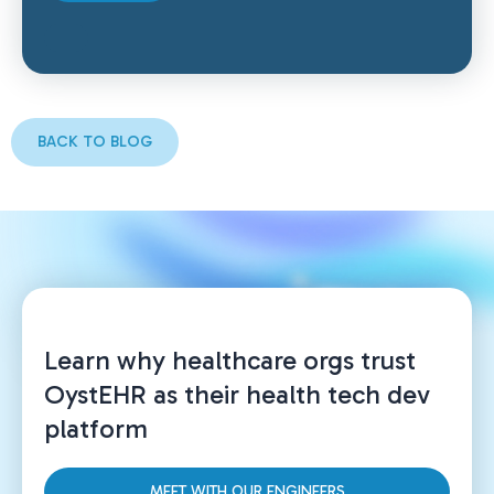
BACK TO BLOG
Learn why healthcare orgs trust
OystEHR as their health tech dev
platform
MEET WITH OUR ENGINEERS