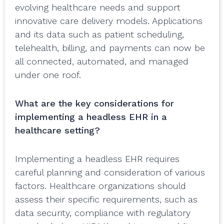
evolving healthcare needs and support
innovative care delivery models. Applications
and its data such as patient scheduling,
telehealth, billing, and payments can now be
all connected, automated, and managed
under one roof.
What are the key considerations for
implementing a headless EHR in a
healthcare setting?
Implementing a headless EHR requires
careful planning and consideration of various
factors. Healthcare organizations should
assess their specific requirements, such as
data security, compliance with regulatory