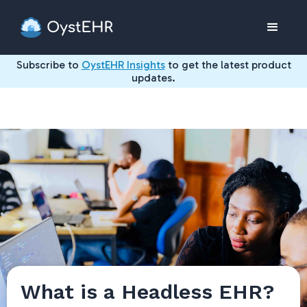
Subscribe to
OystEHR Insights
to get the latest product
updates.
What is a Headless EHR?