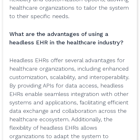
healthcare organizations to tailor the system
to their specific needs.
What are the advantages of using a
headless EHR in the healthcare industry?
Headless EHRs offer several advantages for
healthcare organizations, including enhanced
customization, scalability, and interoperability.
By providing APIs for data access, headless
EHRs enable seamless integration with other
systems and applications, facilitating efficient
data exchange and collaboration across the
healthcare ecosystem. Additionally, the
flexibility of headless EHRs allows
organizations to adapt the system to