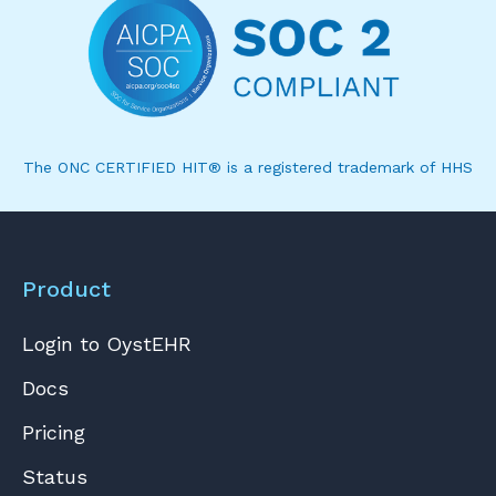
The ONC CERTIFIED HIT® is a registered trademark of HHS
Product
Login to OystEHR
Docs
Pricing
Status