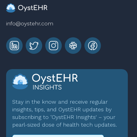
info@oystehr.com
Stay in the know and receive regular
insights, tips, and OystEHR updates by
subscribing to ‘OystEHR Insights' – your
pearl-sized dose of health tech updates.