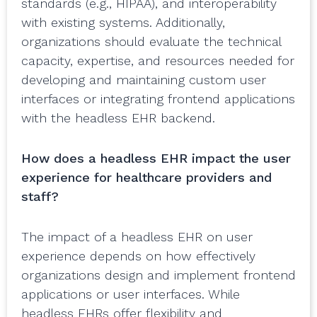
standards (e.g., HIPAA), and interoperability
with existing systems. Additionally,
organizations should evaluate the technical
capacity, expertise, and resources needed for
developing and maintaining custom user
interfaces or integrating frontend applications
with the headless EHR backend.
How does a headless EHR impact the user
experience for healthcare providers and
staff?
The impact of a headless EHR on user
experience depends on how effectively
organizations design and implement frontend
applications or user interfaces. While
headless EHRs offer flexibility and