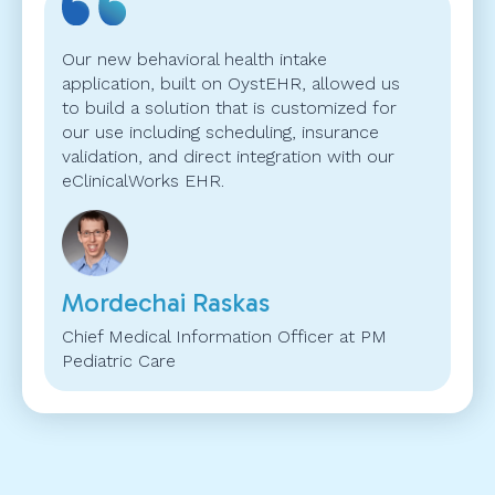
Our new behavioral health intake
application, built on OystEHR, allowed us
to build a solution that is customized for
our use including scheduling, insurance
validation, and direct integration with our
eClinicalWorks EHR.
Mordechai Raskas
Chief Medical Information Officer at PM
Pediatric Care