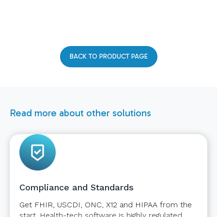
BACK TO PRODUCT PAGE
Read more about other solutions
Compliance and Standards
Get FHIR, USCDI, ONC, X12 and HIPAA from the
start. Health-tech software is highly regulated.