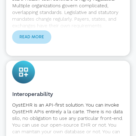
Multiple organizations govern complicated,
overlapping standards. Legislative and statutory
mandates change regularly. Payers, states, and
exchanges have their own requirements.
OystEHR does the heavy lifting to ensure your
READ MORE
application maintains compliance in a shifting
landscape.
Interoperability
OystEHR is an API-first solution. You can invoke
OystEHR APIs entirely a la carte. There is no data
silo, no obligation to use any particular front-end.
You can use our open-source EHR or not. You
can maintain your own database or not. You can