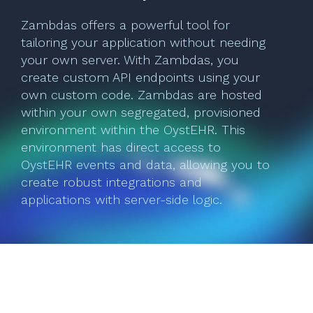
Zambdas offers a powerful tool for
tailoring your application without needing
your own server. With Zambdas, you
create custom API endpoints using your
own custom code. Zambdas are hosted
within your own segregated, provisioned
environment within the OystEHR. This
environment has direct access to
OystEHR events and data, allowing you to
create robust integrations and
applications with server-side logic.