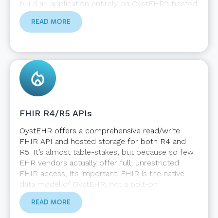
build an application entirely on OystEHR’s hosted
infrastructure or interact strictly with the APIs
READ MORE
you need statelessly. You can create inbound
Zambdas (serverless hosted functions) that
accept invocations from external systems, and
you can create outbound Zambdas that listen for
OystEHR events and push data to external
systems. You will not experience the restrictions
on external integrations that monolithic EHRs
impose.
FHIR R4/R5 APIs
OystEHR offers a comprehensive read/write
FHIR API and hosted storage for both R4 and
R5. It’s almost table-stakes, but because so few
EHR vendors actually offer full, unrestricted
FHIR access, it’s important. FHIR is the native
data model of OystEHR, not a bolt-on
afterthought. We support multiple versions of
READ MORE
FHIR and an upgrade path as new versions are
released. However, we view OystEHR as “more