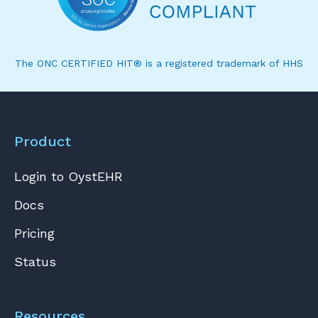
The ONC CERTIFIED HIT® is a registered trademark of HHS
Product
Login to OystEHR
Docs
Pricing
Status
Resources