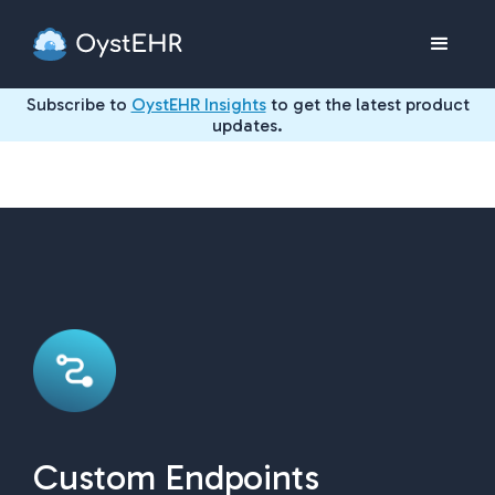
Subscribe to
OystEHR Insights
to get the latest product
updates.
Custom Endpoints