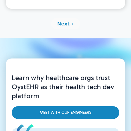
than just a FHIR store.” Offering direct FHIR
access is critical for interoperability and
implementing many workflows, but the real
Next
power of OystEHR’s FHIR API is that it is directly
integrated with all our other service offerings. So,
if you want to do an insurance validation, claims
submission, order a diagnostic test, initiate a
video telemed call, or support SMS or text chat,
you can do so directly from OystEHR APIs and
appropriate FHIR records are created.
Learn why healthcare orgs trust
OystEHR as their health tech dev
platform
MEET WITH OUR ENGINEERS