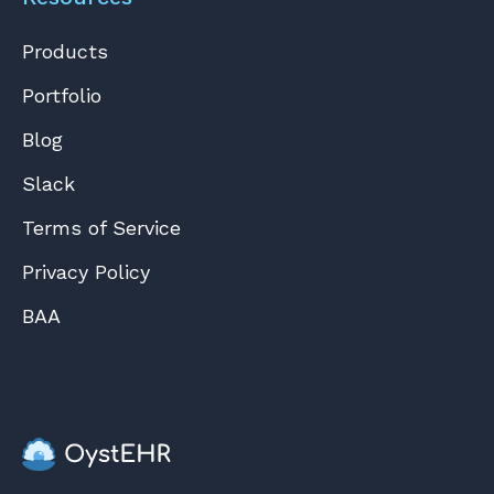
Products
Portfolio
Blog
Slack
Terms of Service
Privacy Policy
BAA