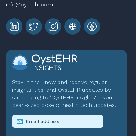
info@oystehr.com
Stay in the know and receive regular
insights, tips, and OystEHR updates by
subscribing to ‘OystEHR Insights' – your
pearl-sized dose of health tech updates.